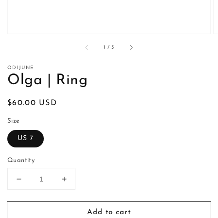
of
1
/
3
ODIJUNE
Olga | Ring
Regular
$60.00 USD
price
Size
US 7
Quantity
Decrease
Increase
quantity
quantity
for
for
Add to cart
Olga
Olga