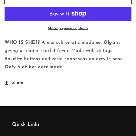
|
|
Ring
Ring
More payment options
WHO IS SHE??
A monochromatic madame,
Olga
is
giving us major scarlet fever. Made with vintage
Bakelite buttons and resin cabochons on
acrylic
base.
Only 6 of her ever made.
Share
Quick Links