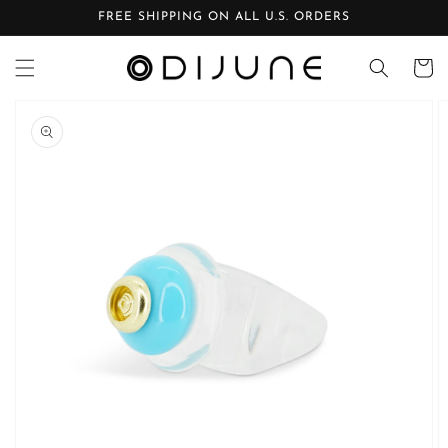
Skip to
FREE SHIPPING ON ALL U.S. ORDERS
content
Cart
Skip to
product
information
Open
media
1
in
gallery
view