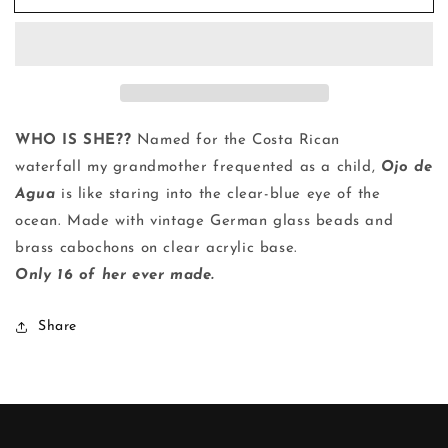
de
de
Agua
Agua
|
|
Ring
Ring
WHO IS SHE??
Named for the Costa Rican
waterfall
my grandmother frequented as a child,
Ojo de
Agua
is like staring into the clear-blue eye of the
ocean. Made with vintage German glass beads and
brass cabochons on clear
acrylic
base.
Only 16 of her ever made.
Share