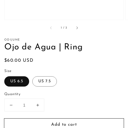
of
1
/
3
ODIJUNE
Ojo de Agua | Ring
Regular
$60.00 USD
price
Size
US 6.5
US 7.5
Quantity
Decrease
Increase
quantity
quantity
for
for
Add to cart
Ojo
Ojo